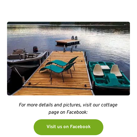
For more details and pictures, visit our cottage 
page on Facebook: 
Visit us on Facebook