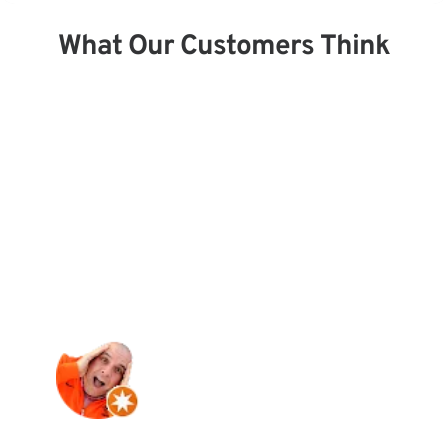
What Our Customers Think
“Best damn service anywhere. Bought a 
new reel from them. The gentleman and 
staff are so knowledgeable and gave me 
amazing service. I will be back. Thank 
you.”