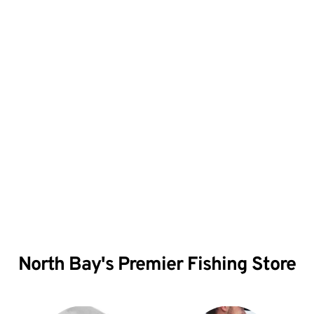
Give us a call for all 
your outdoor needs!
North Bay's Premier Fishing Store