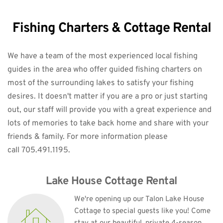
Fishing Charters & Cottage Rental
We have a team of the most experienced local fishing 
guides in the area who offer guided fishing charters on 
most of the surrounding lakes to satisfy your fishing 
desires. It doesn't matter if you are a pro or just starting 
out, our staff will provide you with a great experience and 
lots of memories to take back home and share with your 
friends & family. 
For more information please 
call 705.491.1195.
Lake House Cottage Rental
We're opening up our Talon Lake House 
Cottage to special guests like you! Come 