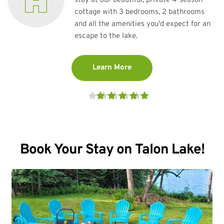
stay at our beautiful, private 4-season 
cottage with 3 bedrooms, 2 bathrooms 
and all the amenities you'd expect for an 
escape to the lake. 
Learn More
Book Your Stay on Talon Lake!