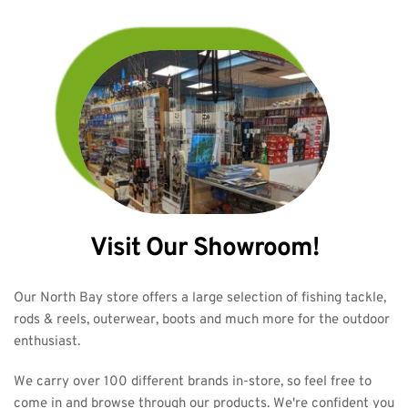
Visit Our Showroom!
Our North Bay store offers a large selection of fishing tackle, 
rods & reels, outerwear, boots and much more for the outdoor 
enthusiast.
We carry over 100 different brands in-store, so feel free to 
come in and browse through our products. We're confident you 