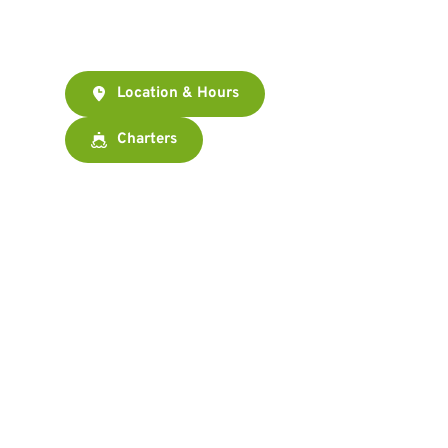
There.
Location & Hours
Charters