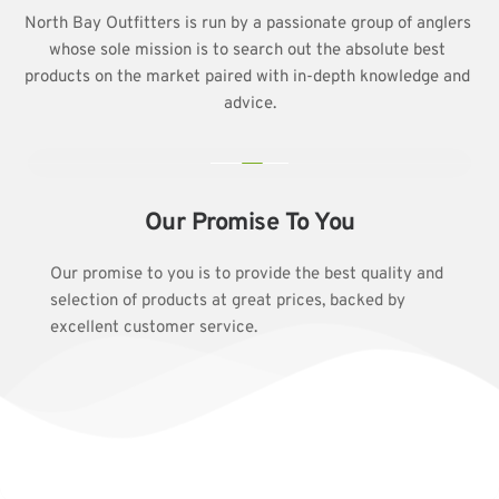
North Bay Outfitters is run by a passionate group of anglers 
whose sole mission is to search out the absolute best 
products on the market paired with in-depth knowledge and 
advice.
Our Promise To You
Our promise to you is to provide the best quality and 
selection of products at great prices, backed by 
excellent customer service.