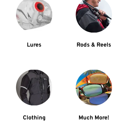
Rods & Reels
Lures
Clothing
Much More!