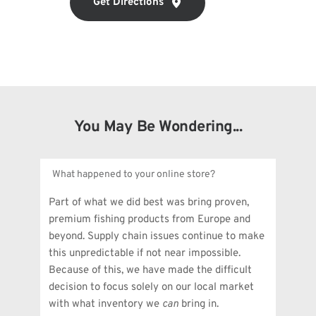
Get Directions
You May Be Wondering...
What happened to your online store?
Part of what we did best was bring proven, 
premium fishing products from Europe and 
beyond. Supply chain issues continue to make 
this unpredictable if not near impossible. 
Because of this, we have made the difficult 
decision to focus solely on our local market 
with what inventory we 
can
 bring in.