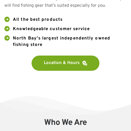
will find fishing gear that's suited especially for you.
All the best products
Knowledgeable customer service
North Bay's largest independently owned 
fishing store
Location & Hours
Who We Are