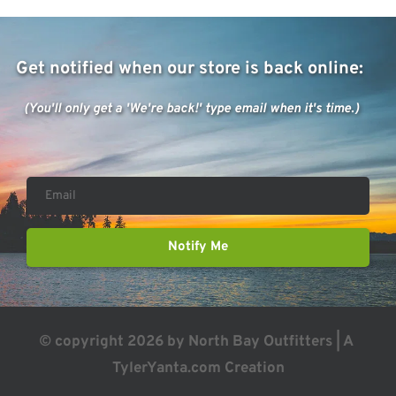
Get notified when our store is back online: 
(You'll only get a 'We're back!' type email when it's time.)
Notify Me
© copyright 2026 by North Bay Outfitters | A 
TylerYanta.com
 Creation