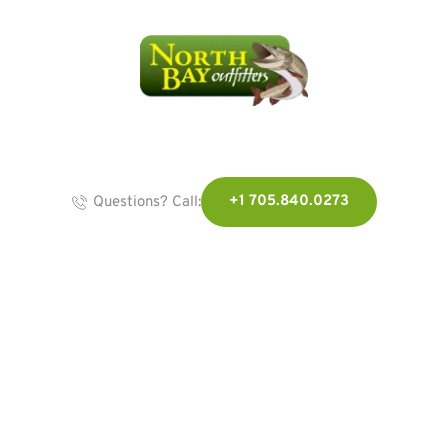
+1 705.840.0273
Questions? Call:
We're here for you...
Because You'd 
Rather Be Out 